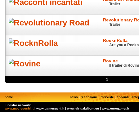
Trailer
Revolutionary R
Trailer
RocknRolla
Are you a Rockn
Rovine
Il trailer di Rovin
1
home
news
|
recensioni
|
interviste
|
speciali
|
ante
il nostro network:
www.moviesushi.it
| www.gamesushi.it | www.virtualalbum.eu | www.eurogamer.it