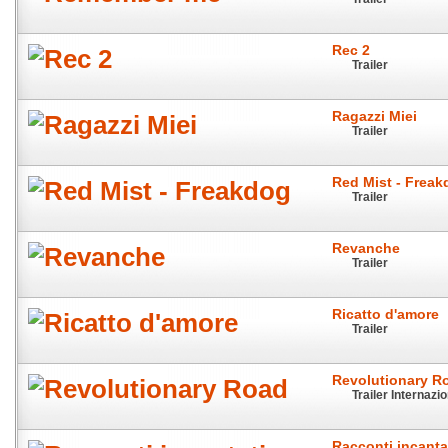
Rec 2
Trailer
Ragazzi Miei
Trailer
Red Mist - Frea
Trailer
Revanche
Trailer
Ricatto d'amore
Trailer
Revolutionary R
Trailer Internazi
Racconti incanta