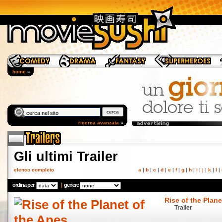
home
»
ricerca avanzata
»
Gli ultimi Trailer
elenco completo
a
|
b
|
c
|
d
|
e
|
f
|
g
|
h
|
i
|
j
|
k
|
l
|
ordina per
|
genere
Rise of the Plane
Trailer