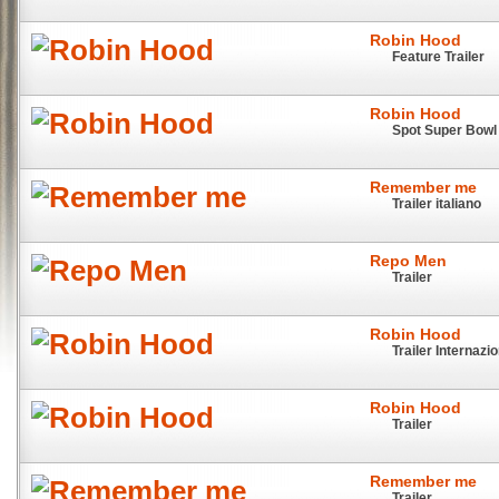
Robin Hood
Feature Trailer
Robin Hood
Spot Super Bowl
Remember me
Trailer italiano
Repo Men
Trailer
Robin Hood
Trailer Internazi
Robin Hood
Trailer
Remember me
Trailer