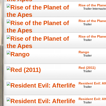
Rise of the Plane
Trailer Internazi
Rise of the Plane
Trailer
Rise of the Plane
Trailer
Rango
Trailer
Red (2011)
Trailer
Resident Evil: Aft
Trailer
Resident Evil: Aft
Trailer